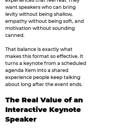
experiences that feel real. They 
want speakers who can bring 
levity without being shallow, 
empathy without being soft, and 
motivation without sounding 
canned.
That balance is exactly what 
makes this format so effective. It 
turns a keynote from a scheduled 
agenda item into a shared 
experience people keep talking 
about long after the event ends.
The Real Value of an 
Interactive Keynote 
Speaker