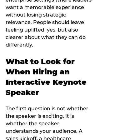
want a memorable experience 
without losing strategic 
relevance. People should leave 
feeling uplifted, yes, but also 
clearer about what they can do 
differently.
What to Look for 
When Hiring an 
Interactive Keynote 
Speaker
The first question is not whether 
the speaker is exciting. It is 
whether the speaker 
understands your audience. A 
sales kickoff, a healthcare 