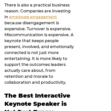
There is also a practical business 
reason. Companies are investing 
in 
employee engagement
because disengagement is 
expensive. Turnover is expensive. 
Miscommunication is expensive. A 
keynote that keeps people 
present, involved, and emotionally 
connected is not just more 
entertaining. It is more likely to 
support the outcomes leaders 
actually care about, from 
retention and morale to 
collaboration and productivity.
The Best Interactive 
Keynote Speaker is 