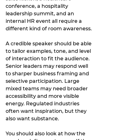
conference, a hospitality 
leadership summit, and an 
internal HR event all require a 
different kind of room awareness.
A credible speaker should be able 
to tailor examples, tone, and level 
of interaction to fit the audience. 
Senior leaders may respond well 
to sharper business framing and 
selective participation. Large 
mixed teams may need broader 
accessibility and more visible 
energy. Regulated industries 
often want inspiration, but they 
also want substance.
You should also look at how the 