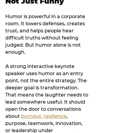
Not Just Funny
Humor is powerful in a corporate 
room. It lowers defenses, creates 
trust, and helps people hear 
difficult truths without feeling 
judged. But humor alone is not 
enough.
A strong interactive keynote 
speaker uses humor as an entry 
point, not the entire strategy. The 
deeper goal is transformation. 
That means the laughter needs to 
lead somewhere useful. It should 
open the door to conversations 
about 
burnout, resilience
, 
purpose, teamwork, innovation, 
or leadership under 