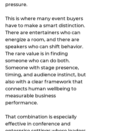
pressure.
This is where many event buyers 
have to make a smart distinction. 
There are entertainers who can 
energize a room, and there are 
speakers who can shift behavior. 
The rare value is in finding 
someone who can do both. 
Someone with stage presence, 
timing, and audience instinct, but 
also with a clear framework that 
connects human wellbeing to 
measurable business 
performance.
That combination is especially 
effective in conference and 
enterprise settings where leaders 