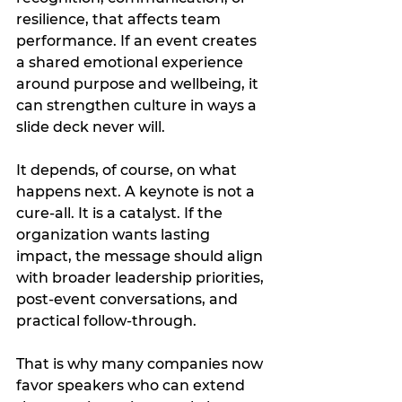
resilience, that affects team 
performance. If an event creates 
a shared emotional experience 
around purpose and wellbeing, it 
can strengthen culture in ways a 
slide deck never will.
It depends, of course, on what 
happens next. A keynote is not a 
cure-all. It is a catalyst. If the 
organization wants lasting 
impact, the message should align 
with broader leadership priorities, 
post-event conversations, and 
practical follow-through.
That is why many companies now 
favor speakers who can extend 