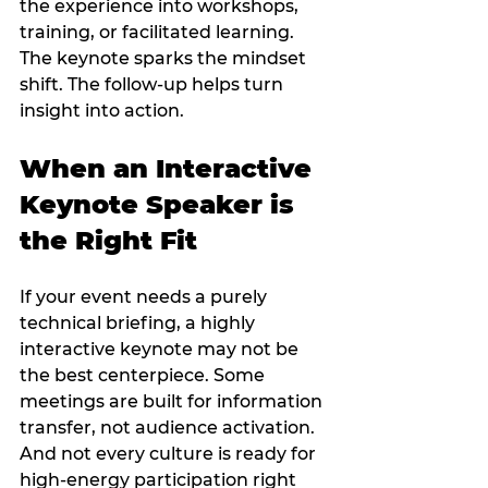
the experience into workshops, 
training, or facilitated learning. 
The keynote sparks the mindset 
shift. The follow-up helps turn 
insight into action.
When an Interactive 
Keynote Speaker is 
the Right Fit
If your event needs a purely 
technical briefing, a highly 
interactive keynote may not be 
the best centerpiece. Some 
meetings are built for information 
transfer, not audience activation. 
And not every culture is ready for 
high-energy participation right 