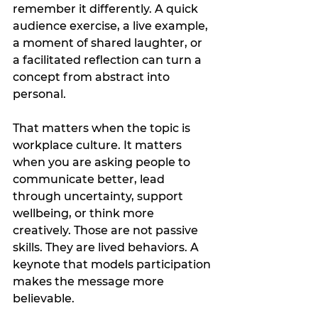
remember it differently. A quick 
audience exercise, a live example, 
a moment of shared laughter, or 
a facilitated reflection can turn a 
concept from abstract into 
personal.
That matters when the topic is 
workplace culture. It matters 
when you are asking people to 
communicate better, lead 
through uncertainty, support 
wellbeing, or think more 
creatively. Those are not passive 
skills. They are lived behaviors. A 
keynote that models participation 
makes the message more 
believable.