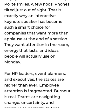
Polite smiles. A few nods. Phones 
tilted just out of sight. That is 
exactly why an interactive 
keynote speaker has become 
such a smart choice for 
companies that want more than 
applause at the end of a session. 
They want attention in the room, 
energy that lasts, and ideas 
people will actually use on 
Monday.
For HR leaders, event planners, 
and executives, the stakes are 
higher than ever. Employee 
attention is fragmented. Burnout 
is real. Teams are navigating 
change, uncertainty, and 