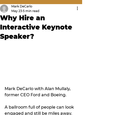
Mark DeCarlo
May 23
5 min read
Why Hire an
Interactive Keynote
Speaker?
Mark DeCarlo with Alan Mullaly, 
former CEO Ford and Boeing.
A ballroom full of people can look 
engaged and still be miles away. 