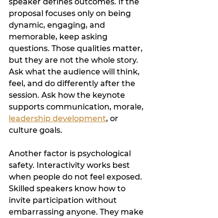
speaker defines outcomes. If the 
proposal focuses only on being 
dynamic, engaging, and 
memorable, keep asking 
questions. Those qualities matter, 
but they are not the whole story. 
Ask what the audience will think, 
feel, and do differently after the 
session. Ask how the keynote 
supports communication, morale, 
leadership development
, or 
culture goals.
Another factor is psychological 
safety. Interactivity works best 
when people do not feel exposed. 
Skilled speakers know how to 
invite participation without 
embarrassing anyone. They make 