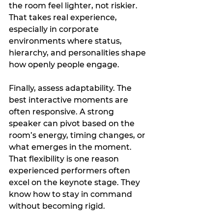
the room feel lighter, not riskier. 
That takes real experience, 
especially in corporate 
environments where status, 
hierarchy, and personalities shape 
how openly people engage.
Finally, assess adaptability. The 
best interactive moments are 
often responsive. A strong 
speaker can pivot based on the 
room’s energy, timing changes, or 
what emerges in the moment. 
That flexibility is one reason 
experienced performers often 
excel on the keynote stage. They 
know how to stay in command 
without becoming rigid.