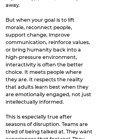
away.
But when your goal is to lift 
morale, reconnect people, 
support change, improve 
communication, reinforce values, 
or bring humanity back into a 
high-pressure environment, 
interactivity is often the better 
choice. It meets people where 
they are. It respects the reality 
that adults learn best when they 
are emotionally engaged, not just 
intellectually informed.
This is especially true after 
seasons of disruption. Teams are 
tired of being talked at. They want 