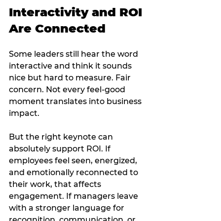
Interactivity and ROI 
Are Connected
Some leaders still hear the word 
interactive and think it sounds 
nice but hard to measure. Fair 
concern. Not every feel-good 
moment translates into business 
impact.
But the right keynote can 
absolutely support ROI. If 
employees feel seen, energized, 
and emotionally reconnected to 
their work, that affects 
engagement. If managers leave 
with a stronger language for 
recognition, communication, or 