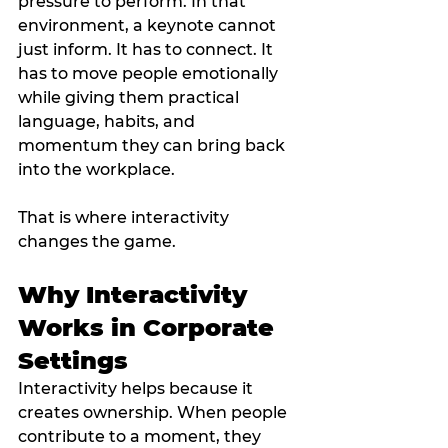
pressure to perform. In that 
environment, a keynote cannot 
just inform. It has to connect. It 
has to move people emotionally 
while giving them practical 
language, habits, and 
momentum they can bring back 
into the workplace.
That is where interactivity 
changes the game.
Why Interactivity 
Works in Corporate 
Settings
Interactivity helps because it 
creates ownership. When people 
contribute to a moment, they 