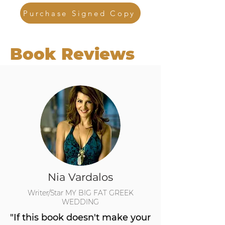
Purchase Signed Copy
Book Reviews
Nia Vardalos
Writer/Star MY BIG FAT GREEK
WEDDING
"If this book doesn't make your