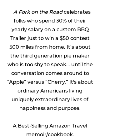
A Fork on the Road
celebrates
folks who spend 30% of their
yearly salary on a custom BBQ
Trailer just to win a $50 contest
500 miles from home. It’s about
the third generation pie maker
who is too shy to speak... until the
conversation comes around to
“Apple” versus “Cherry.” It's about
ordinary Americans living
uniquely extraordinary lives of
happiness and purpose.
A
Best-Selling
Amazon Travel
memoir/cookbook.