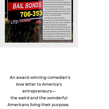
An award-winning comedian’s
love letter to America’s
entrepreneurs—
the weird and the wonderful
Americans living their purpose.