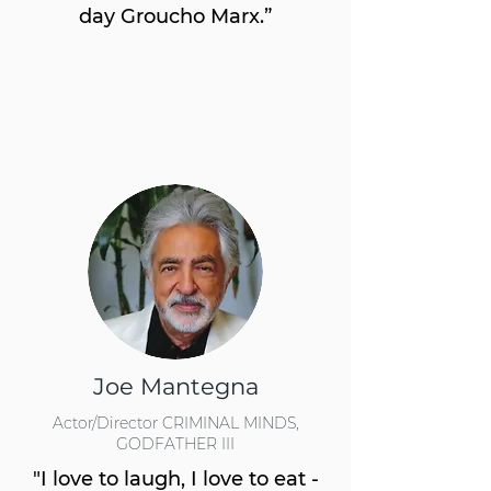
day Groucho Marx.”
Joe Mantegna
Actor/Director CRIMINAL MINDS,
GODFATHER III
"I love to laugh, I love to eat -