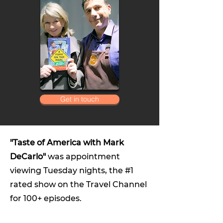
Get in touch
"Taste of America with Mark
DeCarlo"
was appointment
viewing Tuesday nights, the #1
rated show on the Travel Channel
for 100+ episodes.