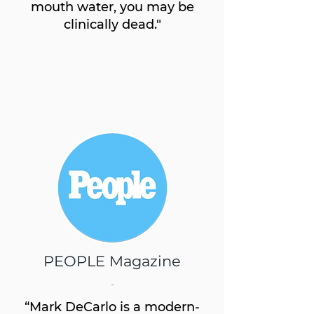
mouth water, you may be
clinically dead."
PEOPLE Magazine
-
“Mark DeCarlo is a modern-