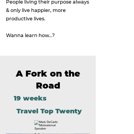
People living their purpose always
& only live happier, more
productive lives.
Wanna learn how...?
A Fork on the
Road
19 weeks
Travel Top Twenty