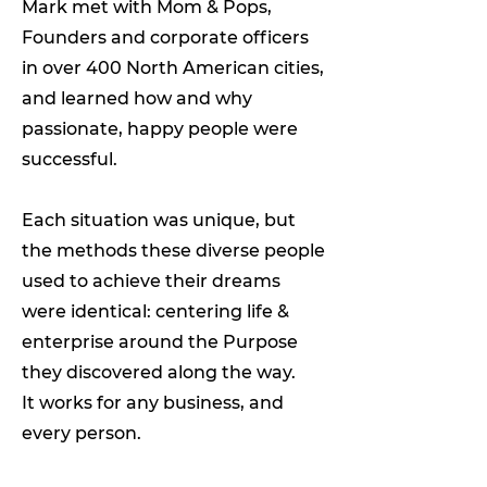
Mark met with Mom & Pops,
Founders and corporate officers
in over 400 North American cities,
and learned how and why
passionate, happy people were
successful.
Each situation was unique, but
the methods these diverse people
used to achieve their dreams
were identical: centering life &
enterprise around the Purpose
they discovered along the way.
It works for any business, and
every person.