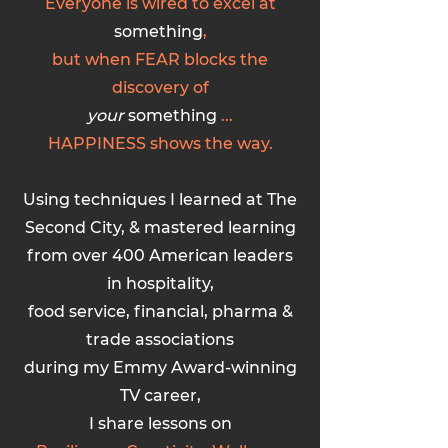
Everyone is wired to excel at
something
,
but when FEAR blocks the
discovery of
your
something
...
HAPPINESS shows the way.
Using techniques I learned at The
Second City, & mastered learning
from over 400 American leaders
in hospitality,
food service, financial, pharma &
trade associations
during my Emmy Award-winning
TV career,
I share lessons on