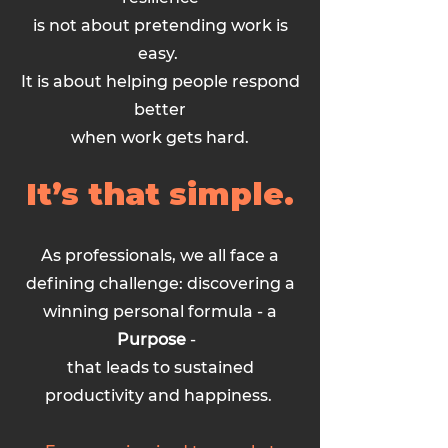
is not about pretending work is
easy.
It is about helping people respond
better
when work gets hard.
It’s that simple.
As professionals, we all face a
defining challenge: discovering a
winning personal formula - a
Purpose
-
that leads to sustained
productivity and happiness.