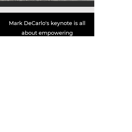
Mark DeCarlo's keynote is all
about empowering
professionals to achieve the
workplace happiness impact
they deserve. Drawing from
his Emmy Award-winning
career and expertise, Mark
delivers actionable strategies
to uncover personal purpose
and enhance productivity. His
workshops offer engaging,
interactive sessions where