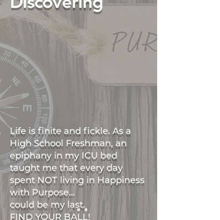
Discovering
Life is finite and fickle. As a
High School Freshman, an
epiphany in my ICU bed
taught me that every day
spent NOT living in Happiness
with Purpose…
could be my last.
FIND YOUR BALL!