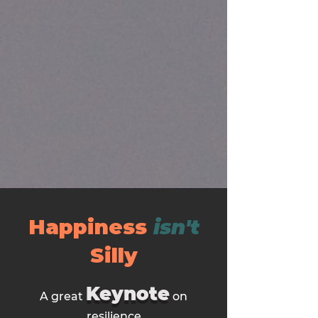
Happiness
isn't
Silly
Keynote
A great
on
resilience