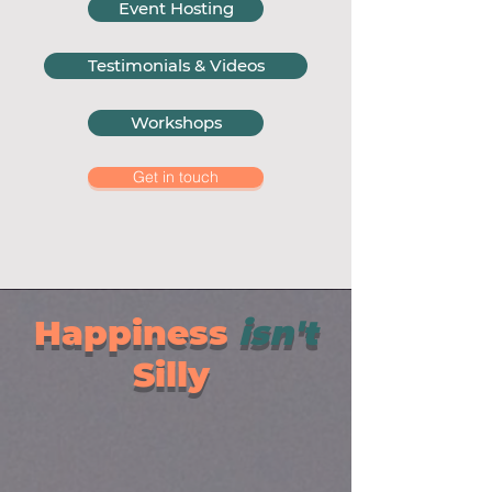
Event Hosting
Testimonials & Videos
Workshops
Get in touch
Happiness
isn't
Silly