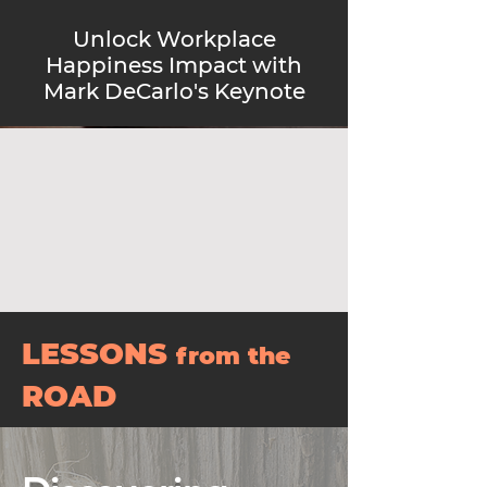
Unlock Workplace
Happiness Impact with
Mark DeCarlo's Keynote
LESSONS
from the
ROAD