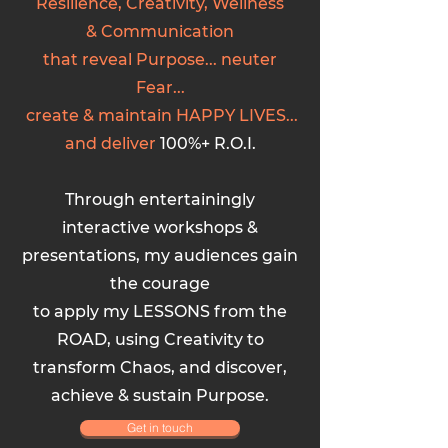
Resilience, Creativity, Wellness
&
C
ommunication
that reveal Purpose... neuter
Fear...
create & maintain HAPPY LIVES...
and
deliver
100%+ R.O.I.
Through entertainingly
interactive workshops &
presentations, my audiences gain
the courage
to apply my LESSONS from the
ROAD, using Creativity to
transform Chaos, and discover,
achieve & sustain Purpose.
Get in touch