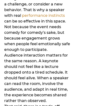
a challenge, or consider a new 
behavior. That is why a speaker 
with real 
performance instincts
can be so effective in this space. 
Not because the event needs 
comedy for comedy’s sake, but 
because engagement grows 
when people feel emotionally safe 
enough to participate.
Audience interaction matters for 
the same reason. A keynote 
should not feel like a lecture 
dropped onto a tired schedule. It 
should feel alive. When a speaker 
can read the room, involve the 
audience, and adapt in real time, 
the experience becomes shared 
rather than observed.