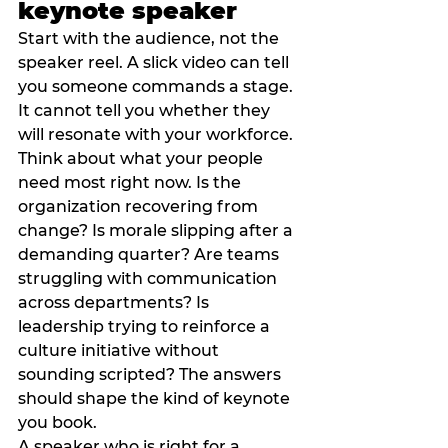
keynote speaker
Start with the audience, not the 
speaker reel. A slick video can tell 
you someone commands a stage. 
It cannot tell you whether they 
will resonate with your workforce.
Think about what your people 
need most right now. Is the 
organization recovering from 
change? Is morale slipping after a 
demanding quarter? Are teams 
struggling with communication 
across departments? Is 
leadership trying to reinforce a 
culture initiative without 
sounding scripted? The answers 
should shape the kind of keynote 
you book.
A speaker who is right for a 