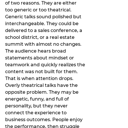
of two reasons. They are either 
too generic or too theatrical.
Generic talks sound polished but 
interchangeable. They could be 
delivered to a sales conference, a 
school district, or a real estate 
summit with almost no changes. 
The audience hears broad 
statements about mindset or 
teamwork and quickly realizes the 
content was not built for them. 
That is when attention drops.
Overly theatrical talks have the 
opposite problem. They may be 
energetic, funny, and full of 
personality, but they never 
connect the experience to 
business outcomes. People enjoy 
the performance, then struggle 