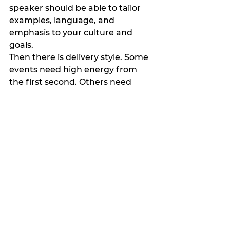
speaker should be able to tailor 
examples, language, and 
emphasis to your culture and 
goals.
Then there is delivery style. Some 
events need high energy from 
the first second. Others need 
warmth, steadiness, and 
thoughtful pacing. Neither is 
automatically better. It depends 
on the room.
Finally, ask what people will take 
away. If the answer is vague, the 
result probably will be too. The 
best speakers can articulate clear 
outcomes without sounding 
canned. They know what shifts 
they aim to create.