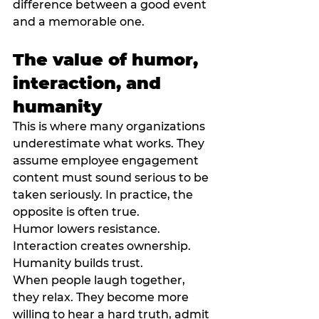
difference between a good event 
and a memorable one.
The value of humor, 
interaction, and 
humanity
This is where many organizations 
underestimate what works. They 
assume employee engagement 
content must sound serious to be 
taken seriously. In practice, the 
opposite is often true.
Humor lowers resistance. 
Interaction creates ownership. 
Humanity builds trust.
When people laugh together, 
they relax. They become more 
willing to hear a hard truth, admit 