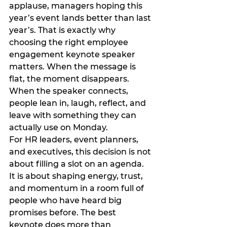
applause, managers hoping this 
year’s event lands better than last 
year’s. That is exactly why 
choosing the right employee 
engagement keynote speaker 
matters. When the message is 
flat, the moment disappears. 
When the speaker connects, 
people lean in, laugh, reflect, and 
leave with something they can 
actually use on Monday.
For HR leaders, event planners, 
and executives, this decision is not 
about filling a slot on an agenda. 
It is about shaping energy, trust, 
and momentum in a room full of 
people who have heard big 
promises before. The best 
keynote does more than 