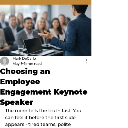
Mark DeCarlo
May 9
6 min read
Choosing an
Employee
Engagement Keynote
Speaker
The room tells the truth fast. You 
can feel it before the first slide 
appears - tired teams, polite 