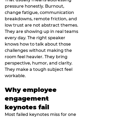
pressure honestly. Burnout, 
change fatigue, communication 
breakdowns, remote friction, and 
low trust are not abstract themes. 
They are showing up in real teams 
every day. The right speaker 
knows how to talk about those 
challenges without making the 
room feel heavier. They bring 
perspective, humor, and clarity. 
They make a tough subject feel 
workable.
Why employee 
engagement 
keynotes fail
Most failed keynotes miss for one 