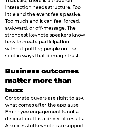
That said, there is a trade-off. 
Interaction needs structure. Too 
little and the event feels passive. 
Too much and it can feel forced, 
awkward, or off-message. The 
strongest keynote speakers know 
how to create participation 
without putting people on the 
spot in ways that damage trust.
Business outcomes 
matter more than 
buzz
Corporate buyers are right to ask 
what comes after the applause. 
Employee engagement is not a 
decoration. It is a driver of results.
A successful keynote can support 