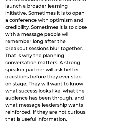
launch a broader learning 
initiative. Sometimes it is to open 
a conference with optimism and 
credibility. Sometimes it is to close 
with a message people will 
remember long after the 
breakout sessions blur together.
That is why the planning 
conversation matters. A strong 
speaker partner will ask better 
questions before they ever step 
on stage. They will want to know 
what success looks like, what the 
audience has been through, and 
what message leadership wants 
reinforced. If they are not curious, 
that is useful information.