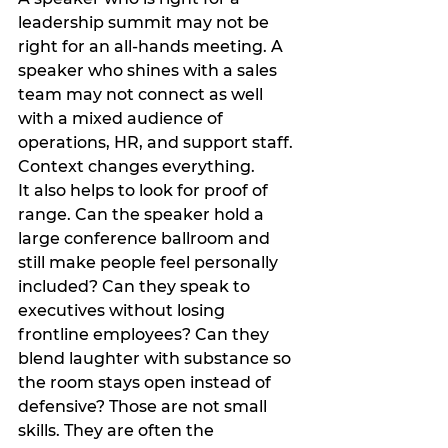
leadership summit may not be 
right for an all-hands meeting. A 
speaker who shines with a sales 
team may not connect as well 
with a mixed audience of 
operations, HR, and support staff. 
Context changes everything.
It also helps to look for proof of 
range. Can the speaker hold a 
large conference ballroom and 
still make people feel personally 
included? Can they speak to 
executives without losing 
frontline employees? Can they 
blend laughter with substance so 
the room stays open instead of 
defensive? Those are not small 
skills. They are often the 