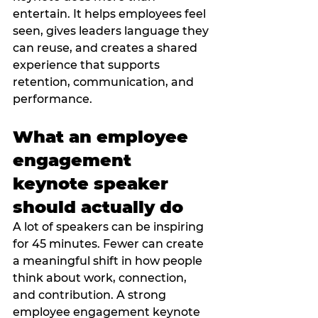
entertain. It helps employees feel 
seen, gives leaders language they 
can reuse, and creates a shared 
experience that supports 
retention, communication, and 
performance.
What an employee 
engagement 
keynote speaker 
should actually do
A lot of speakers can be inspiring 
for 45 minutes. Fewer can create 
a meaningful shift in how people 
think about work, connection, 
and contribution. A strong 
employee engagement keynote 