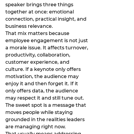
speaker brings three things 
together at once: emotional 
connection, practical insight, and 
business relevance.
That mix matters because 
employee engagement is not just 
a morale issue. It affects turnover, 
productivity, collaboration, 
customer experience, and 
culture. If a keynote only offers 
motivation, the audience may 
enjoy it and then forget it. If it 
only offers data, the audience 
may respect it and still tune out. 
The sweet spot is a message that 
moves people while staying 
grounded in the realities leaders 
are managing right now.
That usually means addressing 