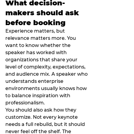
What decision-
makers should ask 
before booking
Experience matters, but 
relevance matters more. You 
want to know whether the 
speaker has worked with 
organizations that share your 
level of complexity, expectations, 
and audience mix. A speaker who 
understands enterprise 
environments usually knows how 
to balance inspiration with 
professionalism.
You should also ask how they 
customize. Not every keynote 
needs a full rebuild, but it should 
never feel off the shelf. The 