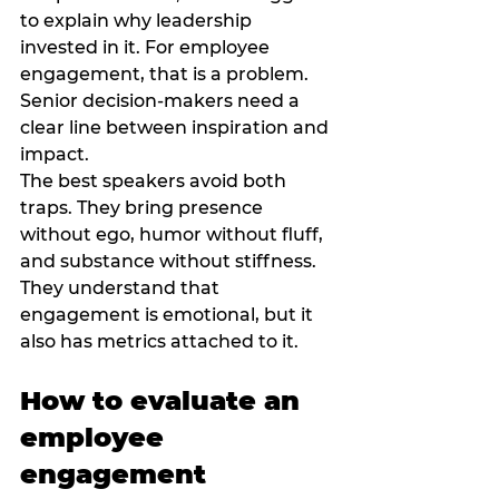
to explain why leadership 
invested in it. For employee 
engagement, that is a problem. 
Senior decision-makers need a 
clear line between inspiration and 
impact.
The best speakers avoid both 
traps. They bring presence 
without ego, humor without fluff, 
and substance without stiffness. 
They understand that 
engagement is emotional, but it 
also has metrics attached to it.
How to evaluate an 
employee 
engagement 