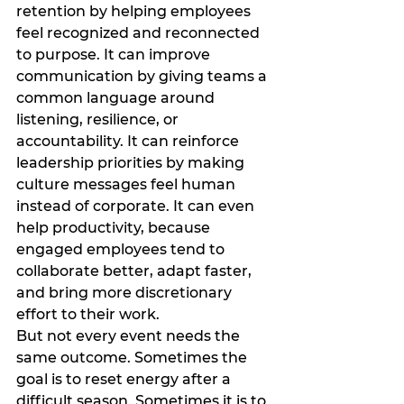
retention by helping employees 
feel recognized and reconnected 
to purpose. It can improve 
communication by giving teams a 
common language around 
listening, resilience, or 
accountability. It can reinforce 
leadership priorities by making 
culture messages feel human 
instead of corporate. It can even 
help productivity, because 
engaged employees tend to 
collaborate better, adapt faster, 
and bring more discretionary 
effort to their work.
But not every event needs the 
same outcome. Sometimes the 
goal is to reset energy after a 
difficult season. Sometimes it is to 