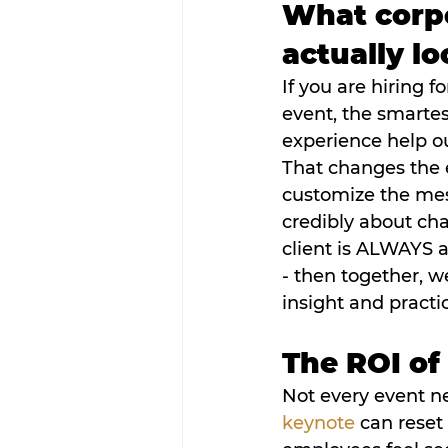
What corpo
actually lo
If you are hiring f
event, the smartest 
experience help o
That changes the 
customize the mes
credibly about cha
client is ALWAYS a 
- then together, w
insight and practi
The ROI of
Not every event n
keynote
 can reset