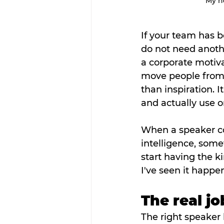
My he
If your team has b
do not need anothe
a corporate motiv
move people from
than inspiration. 
and actually use 
When a speaker com
intelligence, some
start having the k
I've seen it happen
The real j
The right speaker 