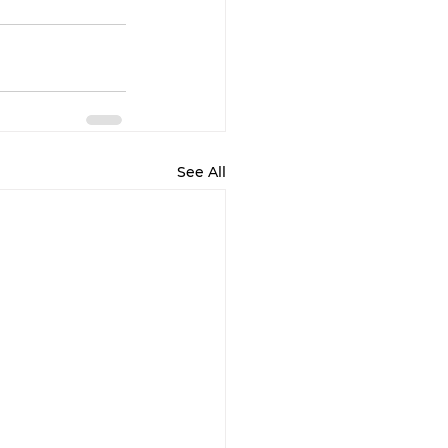
See All