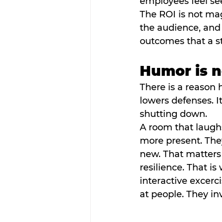
employees feel se
The ROI is not mag
the audience, and
outcomes that a s
Humor is no
There is a reason 
lowers defenses. It
shutting down.
A room that laugh
more present. They
new. That matters
resilience. That i
interactive excerc
at people. They inv