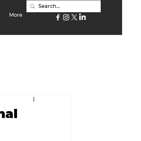
More
nal