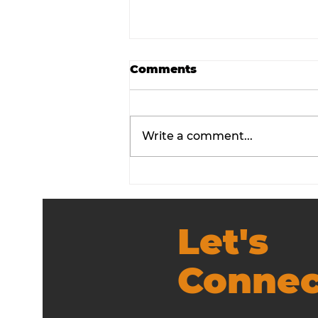
Comments
Write a comment...
Employee Experience
Workshop Guide That
Works
Let's
Connec