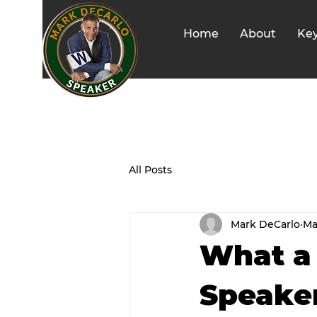
Home
About
Ke
All Posts
Mark DeCarlo
Ma
What a 
Speake