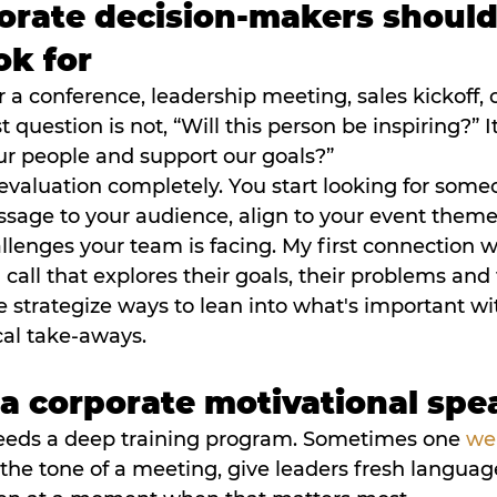
rate decision-makers should
ok for
or a conference, leadership meeting, sales kickoff,
question is not, “Will this person be inspiring?” It i
ur people and support our goals?”
evaluation completely. You start looking for som
sage to your audience, align to your event theme
llenges your team is facing. My first connection w
call that explores their goals, their problems and 
e strategize ways to lean into what's important w
cal take-aways.
 a corporate motivational spe
eeds a deep training program. Sometimes one 
we
 the tone of a meeting, give leaders fresh languag