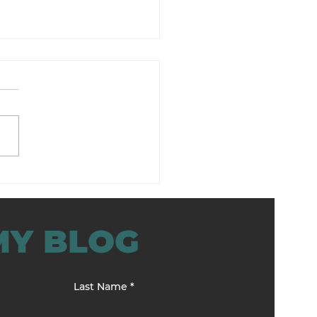
lience Training for
agers That Works
MY BLOG
Last Name