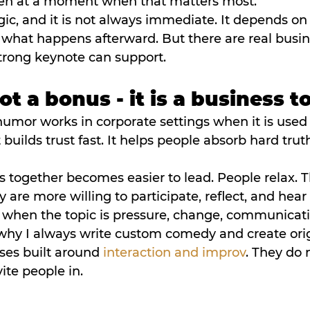
en at a moment when that matters most.
ic, and it is not always immediate. It depends on 
 what happens afterward. But there are real busin
trong keynote can support.
t a bonus - it is a business t
humor works in corporate settings when it is used w
 builds trust fast. It helps people absorb hard trut
s together becomes easier to lead. People relax.
 are more willing to participate, reflect, and hea
 when the topic is pressure, change, communicatio
s why I always write custom comedy and create orig
ises built around 
interaction and improv
. They do n
ite people in.