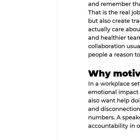
and remember that
That is the real jo
but also create t
actually care abou
and healthier team
collaboration usua
people a reason to
Why motiva
In a workplace sett
emotional impact a
also want help doi
and disconnection.
numbers. A speake
accountability in 