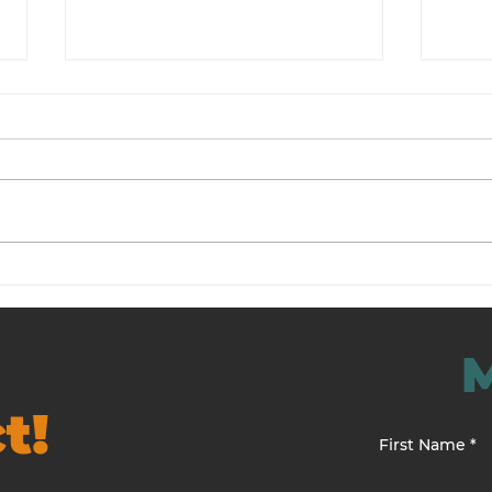
An Employee Morale
Resi
Turnaround Case Study
Man
t!
First Name