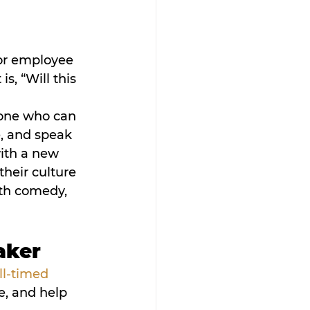
 
 or employee 
s, “Will this 
eone who can 
, and speak 
ith a new 
their culture 
ith comedy, 
aker
ll-timed 
e, and help 