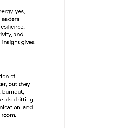
ergy, yes, 
leaders 
esilience, 
vity, and 
 insight gives 
ion of 
er, but they 
 burnout, 
 also hitting 
ication, and 
e room.