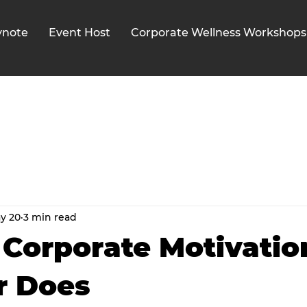
ynote
Event Host
Corporate Wellness Workshops
y 20
3 min read
Corporate Motivatio
r Does