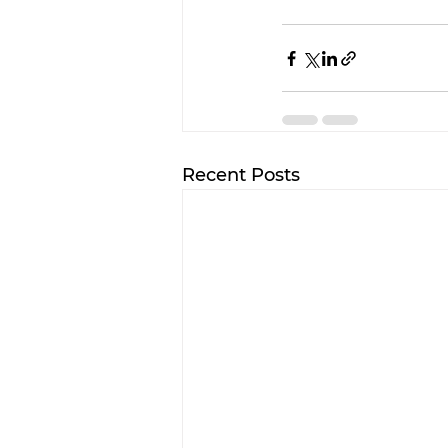
Recent Posts