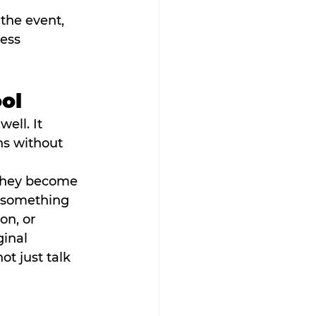
the event, 
ess 
ool
ell. It 
hs without 
 They become 
r something 
n, or 
inal 
ot just talk 