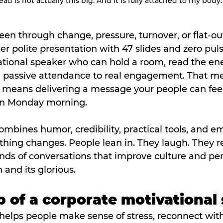
ad is not actually this big. And it is fully attached to my body.
een through change, pressure, turnover, or flat-out
r polite presentation with 47 slides and zero pul
ational speaker who can hold a room, read the ene
 passive attendance to real engagement. That m
It means delivering a message your people can fee
on Monday morning.
bines humor, credibility, practical tools, and em
thing changes. People lean in. They laugh. They re
inds of conversations that improve culture and pe
 and its glorious.
ob of a corporate motivational
helps people make sense of stress, reconnect wit