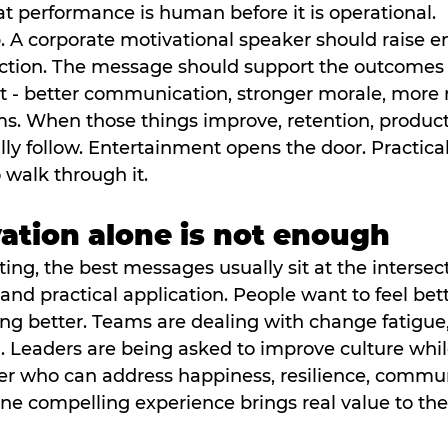
 performance is human before it is operational.
b. A corporate motivational speaker should raise en
raction. The message should support the outcomes 
t - better communication, stronger morale, more r
s. When those things improve, retention, producti
lly follow. Entertainment opens the door. Practical
 walk through it.
tion alone is not enough
ing, the best messages usually sit at the intersect
nd practical application. People want to feel bett
ng better. Teams are dealing with change fatigue,
 Leaders are being asked to improve culture while
r who can address happiness, resilience, commun
one compelling experience brings real value to th