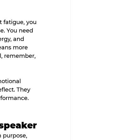
 fatigue, you 
se. You need 
rgy, and 
eans more 
l, remember, 
otional 
flect. They 
rformance. 
 speaker
h purpose, 