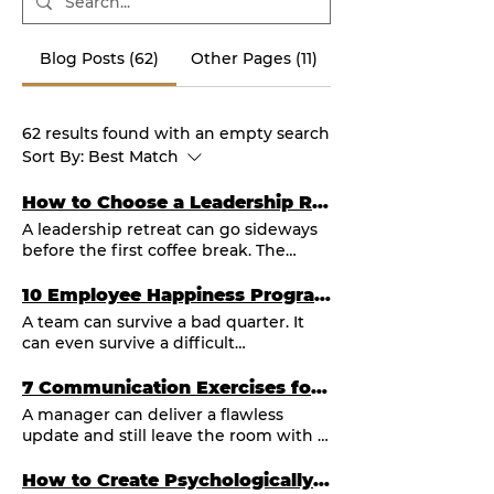
Blog Posts (62)
Other Pages (11)
62 results found with an empty search
Sort By:
Best Match
How to Choose a Leadership Retreat Facilitator
A leadership retreat can go sideways
before the first coffee break. The
agenda looks polished. The hotel is
beautiful. The senior team is finally in
10 Employee Happiness Program Examples That Work
one room. Then the conversation
A team can survive a bad quarter. It
stays safe. The loudest voices
can even survive a difficult
dominate. Everyone leaves with a few
reorganization. What it cannot sustain
sticky notes and no real shift. This is
for long is the feeling that people are
7 Communication Exercises for Managers That Work
usually not a retreat problem. It is a
invisible, unheard, and expected to
A manager can deliver a flawless
facilitation problem. A strong
run on empty. The best employee
update and still leave the room with a
leadership retreat facilitator does far
happiness program examples address
disengaged team. The difference is
more than keep time and move
that reality with more than free
rarely intelligence or effort. It is
How to Create Psychologically Safe Teams
through slides. They create the
snacks or a once-a-year party. They