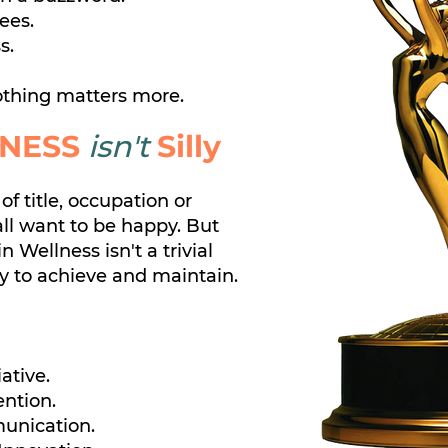
ees.
s.
thing matters more.
NESS
isn't
Silly
of title, occupation or
all want to be happy.
But
in Wellness isn't a trivial
sy to achieve and maintain.
iative.
ention.
unication.