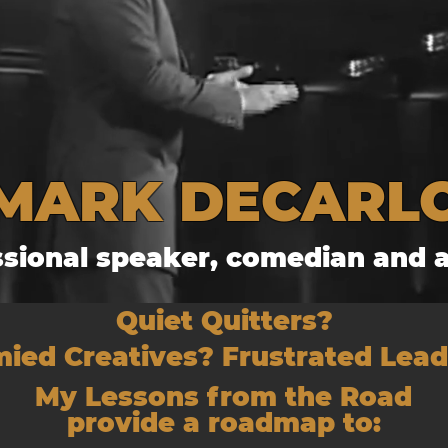
MARK DECARL
ssional speaker, comedian and a
Quiet Quitters?
ied Creatives? Frustrated Lea
My Lessons from the Road
provide a roadmap to: