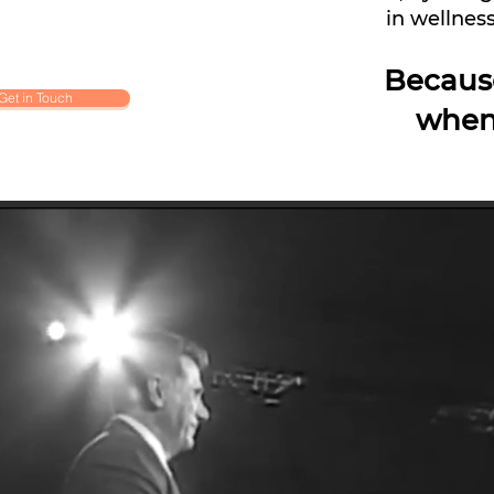
in wellness
Becaus
Get in Touch
when