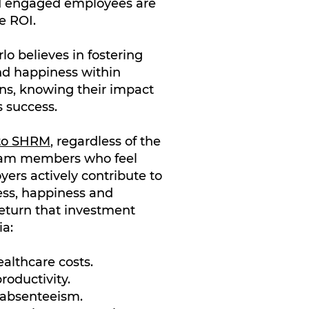
d engaged employees are
e ROI.
o believes in fostering
nd happiness within
ns, knowing their impact
 success.
 to SHRM
, regardless of the
eam members who feel
yers actively contribute to
ess, happiness and
eturn that investment
ia:
althcare costs.
roductivity.
 absenteeism.