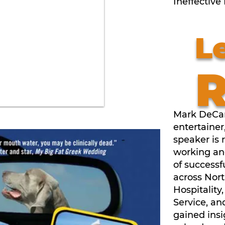
Ineffective
L
Mark DeCar
entertainer
speaker is 
working an
of successf
across Nor
Hospitality
Service, an
gained insi