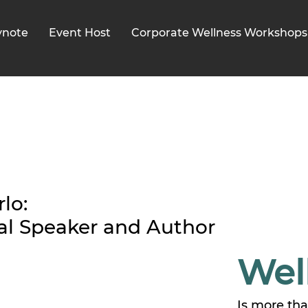
ynote
Event Host
Corporate Wellness Workshops
lo:
al Speaker and Author
Wel
Is more th