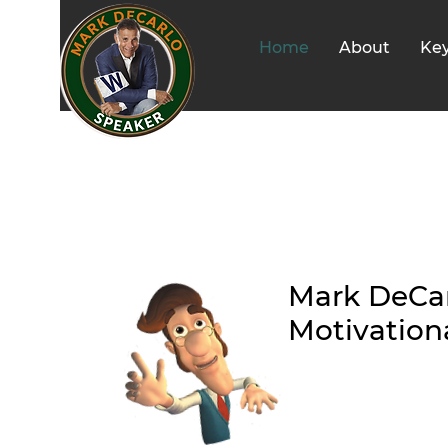
Home
About
Ke
Mark DeCar
Motivation