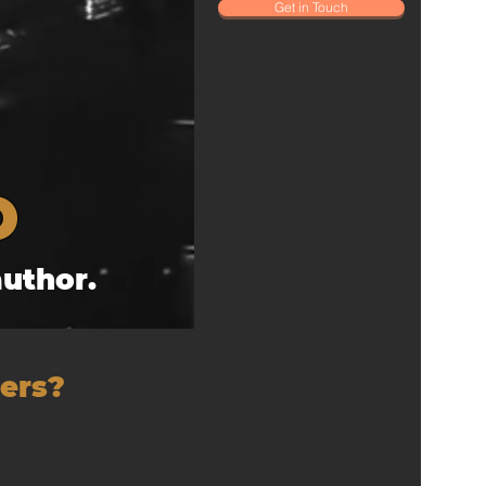
Get in Touch
O
uthor.
ders?