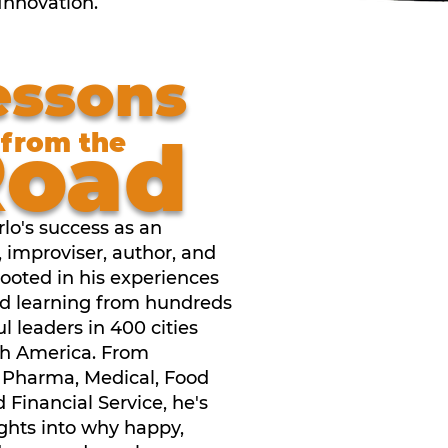
 Innovation.
essons
Road
from the
lo's success as an
, improviser, author, and
rooted in his experiences
d learning from hundreds
ul leaders in 400 cities
th America. From
, Pharma, Medical, Food
d Financial Service, he's
ghts into why happy,