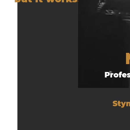
Profe
Stym