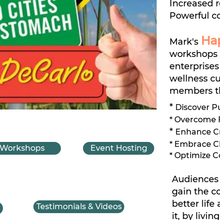
Increased r
Powerful c
Ha
Mark's
workshops 
enterprises
wellness cu
members th
*
Discover P
* Overcome F
*
Enhance Cre
* Embrace C
Workshops
Event Hosting
* Optimize 
Audiences 
gain the c
better life
Testimonials & Videos
it, by livin