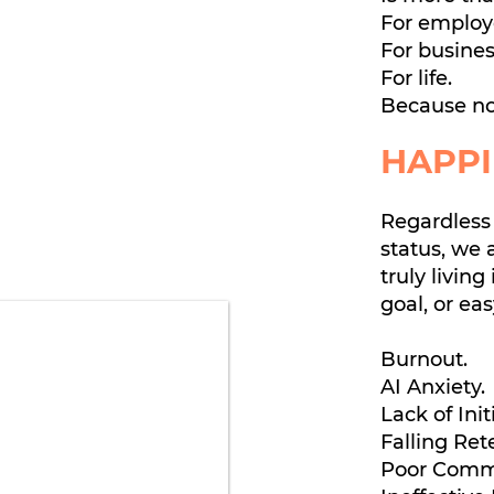
For employ
For busines
For life.
Because no
HAPPI
Regardless 
status, we 
truly living 
goal, or ea
Burnout.
AI Anxiety.
Lack of Init
Falling Ret
Poor Comm