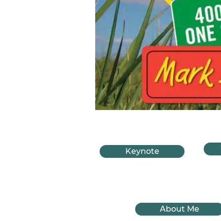
Keynote
About Me