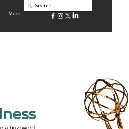
More
lness
an a buzzword.