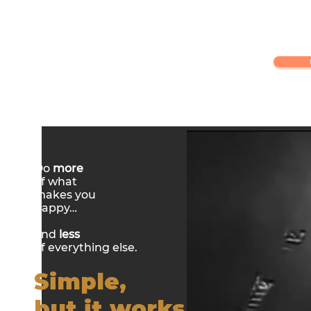
Do
more
of what
makes you
happy…
and
less
of everything else.
Simple,
but it works.