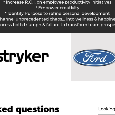
* Increase R.O.I. on employee productivity initiatives
* Empower creativity
* Identify Purpose to refine personal development
Channel unprecedented chaos... into wellness & happine
rocess both triumph & failure to transform team prosper
Simple, but it works.
ked questions