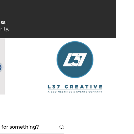
ss.
ity.