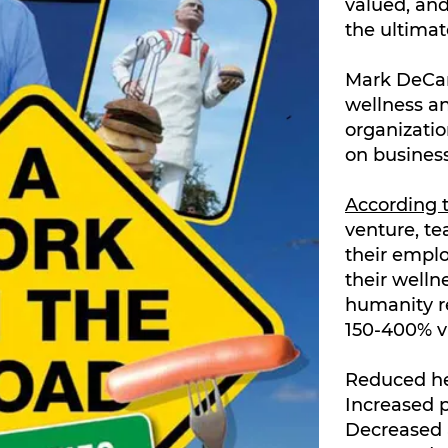
valued, an
the ultimat
Mark DeCarl
wellness a
organizatio
on business
According
venture, t
their emplo
their welln
humanity r
150-400% v
Reduced he
Increased p
Decreased