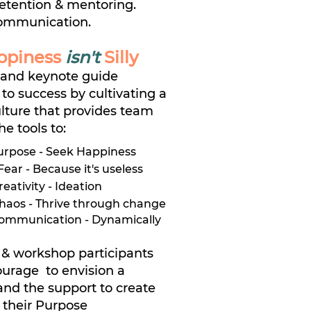
etention & mentoring.
ommunication.
ppiness
isn't
Silly
and keynote guide
 to success by cultivating a
lture that provides team
e tools to:
urpose - Seek Happiness
ear - Because it's useless
ativity - Ideation
haos - Thrive through change
Communication - Dynamically
& workshop participants
ourage to envision a
 and the support to create
g their Purpose