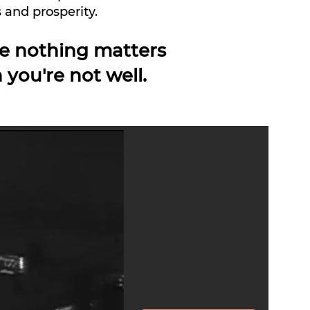
 and prosperity.
e nothing matters
 you're not
well.