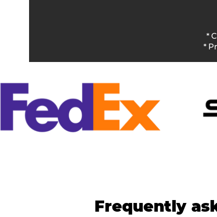
* 
* P
Frequently as